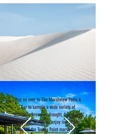
Pop on over to The Marshview Patio &
Bar to sample a wide variety of
Wishbone brews on draught, by the pint
or flight, while you enjoy incredible
views of the Turkey Point marsh and a