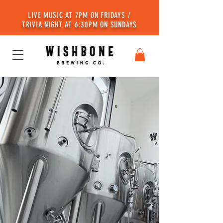
LIVE MUSIC AT 7PM ON FRIDAYS /
TRIVIA NIGHT AT 6:30PM ON SUNDAYS