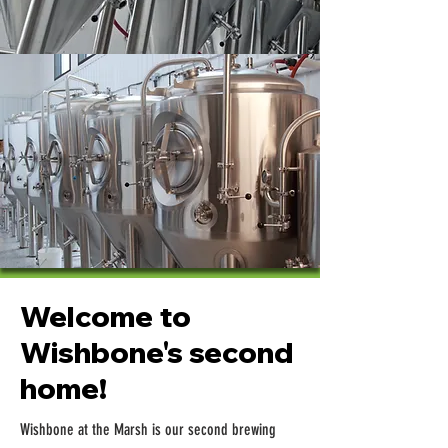
Welcome to
Wishbone's second
home!
Wishbone at the Marsh is our second brewing