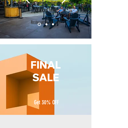
food menu full of delicious locally
sourced food.
Restaurant menu here
FINAL
SALE
Get 30% OFF