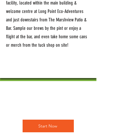
facility, located within the main building &
welcome centre at Long Point Eco-Adventures
and just downstairs from The Marshview Patio &
Bar. Sample our brews by the pint or enjoy a
flight at the bar, and even take home some cans
or merch from the tuck shop on site!
Empower
Growth
Start Now