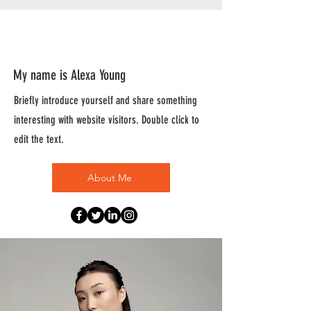
About
My name is Alexa Young
Briefly introduce yourself and share something
interesting with website visitors. Double click to
edit the text.
About Me