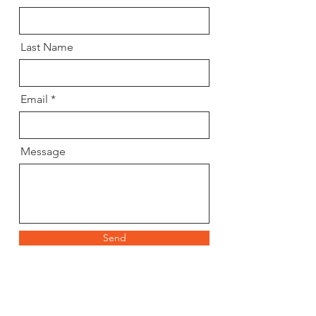
Last Name
Email
Message
Send