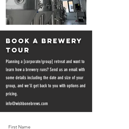
Book a brewery
tour
Planning a [corporate/group] retreat and want to
learn how a brewery runs? Send us an email with
some details including the date and size of your
group, and we'll get back to you with options and
pricing.
info@wishbonebrews.com
First Name