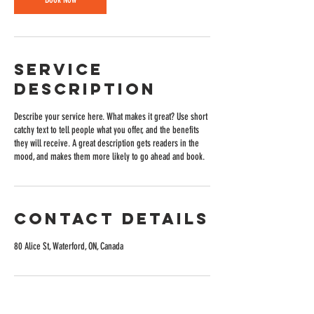
Service
Description
Describe your service here. What makes it great? Use short
catchy text to tell people what you offer, and the benefits
they will receive. A great description gets readers in the
mood, and makes them more likely to go ahead and book.
Contact Details
80 Alice St, Waterford, ON, Canada