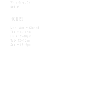
Waterford, ON
N0E 1Y0
HOURS
Mon–Wed • Closed
Thu • 1–10pm
Fri • 12–10pm
Sat• 12–10pm
Sun • 12–9pm
CONTACT
Reach out by email for all inquiries
info@wishbonebrews.com
MAILING LIST