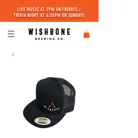
LIVE MUSIC AT 7PM ON FRIDAYS /
TRIVIA NIGHT AT 6:30PM ON SUNDAYS