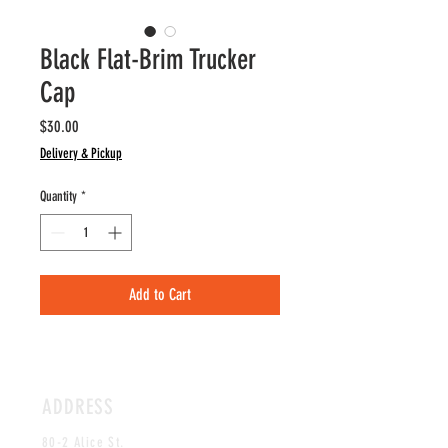
Black Flat-Brim Trucker
Cap
Price
$30.00
Delivery & Pickup
Quantity
*
Add to Cart
ADDRESS
80-2 Alice St.