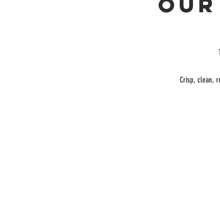
Our
Crisp, clean, r