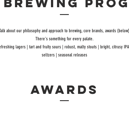
 brewing pro
Talk about our philosophy and approach to brewing, core brands, awards (below
There's something for every palate.
efreshing lagers | tart and fruity sours | robust, malty stouts | bright, citrusy IP
seltzers | seasonal releases
awards