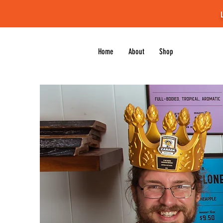
Home
About
Shop