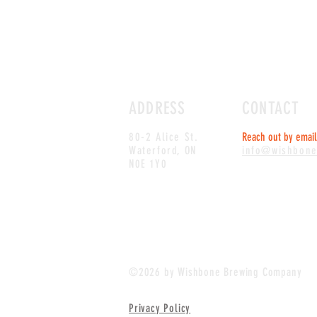
ADDRESS
CONTACT
80-2 Alice St.
Reach out by email 
Waterford, ON
info@wishbon
N0E 1Y0
©2026 by Wishbone Brewing Company
Privacy Policy