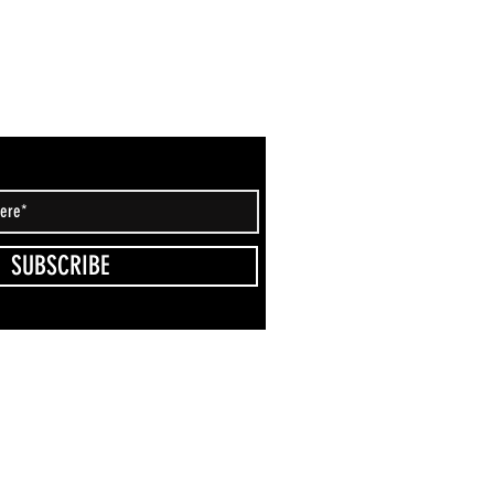
SUBSCRIBE