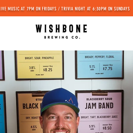
LIVE MUSIC AT 7PM ON FRIDAYS / TRIVIA NIGHT AT 6:30PM ON SUNDAYS