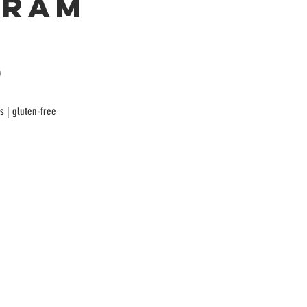
gram
)
As | gluten-free