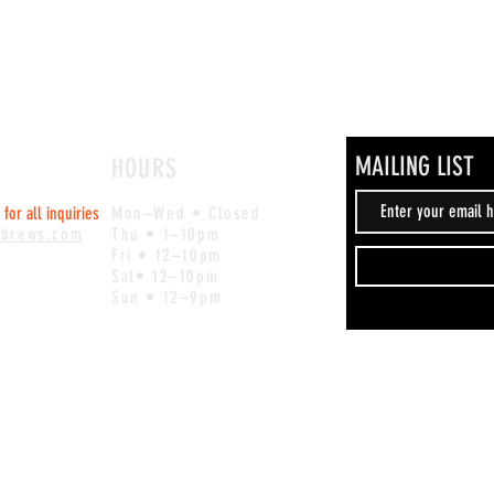
MAILING LIST
HOURS
for all inquiries
Mon–Wed • Closed
ebrews.com
Thu • 1–10pm
Fri • 12–10pm
Sat• 12–10pm
Sun • 12–9pm